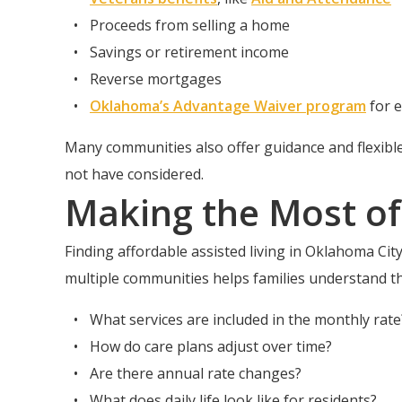
Proceeds from selling a home
Savings or retirement income
Reverse mortgages
Oklahoma’s Advantage Waiver program
for e
Many communities also offer guidance and flexibl
not have considered.
Making the Most of
Finding affordable assisted living in Oklahoma City 
multiple communities helps families understand t
What services are included in the monthly rate
How do care plans adjust over time?
Are there annual rate changes?
What does daily life look like for residents?