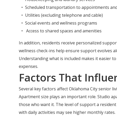
Scheduled transportation to appointments an
Utilities (excluding telephone and cable)
Social events and wellness programs
Access to shared spaces and amenities
In addition, residents receive personalized support
wellness check-ins help ensure support evolves al
Understanding what is included makes it easier t
expenses.
Factors That Influe
Several key factors affect Oklahoma City senior l
Apartment size plays an important role. Studio ap
those who want it. The level of support a resident
with daily activities may see higher monthly rates.