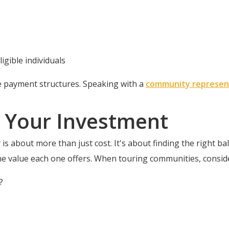
ligible individuals
e payment structures. Speaking with a
community represen
 Your Investment
is about more than just cost. It's about finding the right bal
he value each one offers. When touring communities, consid
?