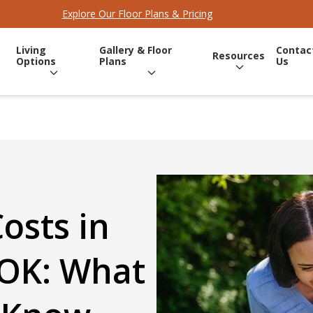
Explore Our Floor Plans & Pricing
Living
Gallery & Floor
Contac
Resources
Options
Plans
Us
Costs in
 OK: What