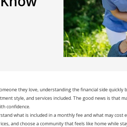
d Know
omeone they love, understanding the financial side quickly be
ment style, and services included. The good news is that m
ith confidence.
tand what is included in a monthly fee and what may cost extr
ices, and choose a community that feels like home while sta