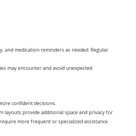
lity, and medication reminders as needed. Regular
ilies may encounter and avoid unexpected
more confident decisions.
 layouts provide additional space and privacy for
 require more frequent or specialized assistance