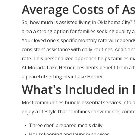
Average Costs of As
So, how much is assisted living in Oklahoma City? 
area a strong option for families seeking quality 
Your loved one's specific monthly rate will depen
consistent assistance with daily routines. Additi
rate. This personalized approach helps families ma
At Morada Lake Hefner, residents benefit from a 
a peaceful setting near Lake Hefner.
What's Included in
Most communities bundle essential services into a
enjoy a lifestyle that combines convenience, comfo
Three chef-prepared meals daily
Housekeeping and laundry services