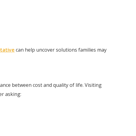
tative
can help uncover solutions families may
ance between cost and quality of life. Visiting
er asking: