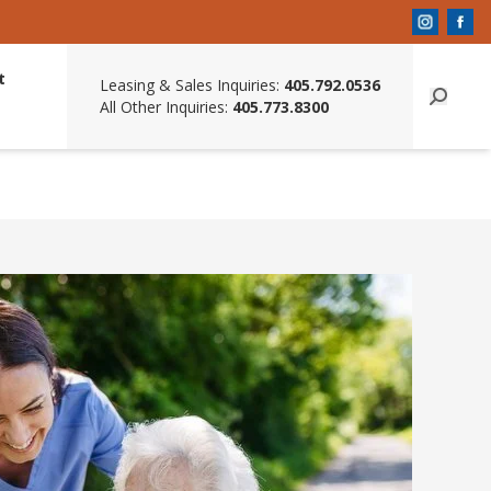
t
Leasing & Sales Inquiries:
405.792.0536
All Other Inquiries:
405.773.8300