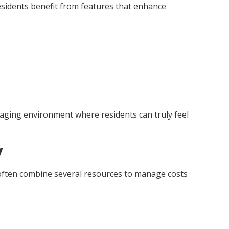
Residents benefit from features that enhance
gaging environment where residents can truly feel
y
s often combine several resources to manage costs