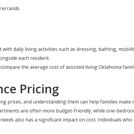
d errands
 with daily living activities such as dressing, bathing, mobi
ongside each resident.
o compare the average cost of assisted living Oklahoma fam
nce Pricing
iving prices, and understanding them can help families make 
artments are often more budget-friendly, while one-bedroom
 needs also has a significant impact on cost. Individuals who