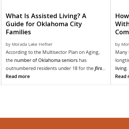
What Is Assisted Living? A
How 
Guide for Oklahoma City
With
Families
Com
by
Morada Lake Hefner
by
Mor
According to the Multisector Plan on Aging,
Many f
the
number of Oklahoma seniors
has
longt
outnumbered residents under 18 for the
first
living
.
time
Read more
. And as our senior population continues
for as
Read 
to grow, and the demand for care options
By und
rises with it, the questions weighing the
may be
minds of many families are loud and clear:
making
living