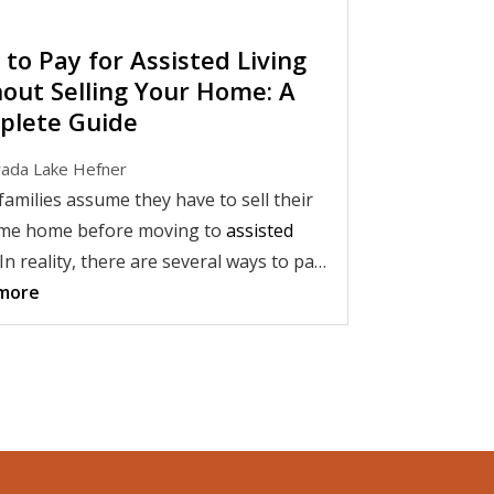
to Pay for Assisted Living
out Selling Your Home: A
plete Guide
ada Lake Hefner
amilies assume they have to sell their
ime home before moving to
assisted
 In reality, there are several ways to pay
sisted living without selling your house.
more
erstanding your financial options, you
 able to preserve your home while
 a comfortable transition into a senior
 community.