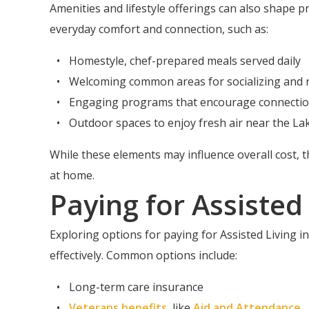
Amenities and lifestyle offerings can also shape p
everyday comfort and connection, such as:
Homestyle, chef-prepared meals served daily
Welcoming common areas for socializing and r
Engaging programs that encourage connectio
Outdoor spaces to enjoy fresh air near the La
While these elements may influence overall cost, 
at home.
Paying for Assisted
Exploring options for paying for Assisted Living 
effectively. Common options include:
Long-term care insurance
Veterans benefits
, like
Aid and Attendance