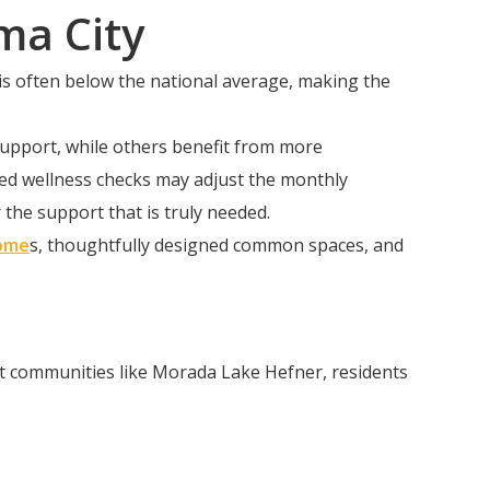
ma City
 is often below the national average, making the
 support, while others benefit from more
ized wellness checks may adjust the monthly
the support that is truly needed.
ome
s, thoughtfully designed common spaces, and
At communities like Morada Lake Hefner, residents