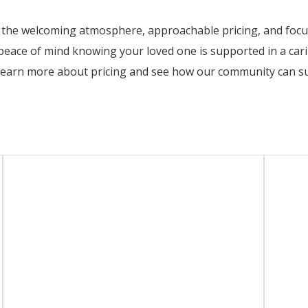
e the welcoming atmosphere, approachable pricing, and focus 
 peace of mind knowing your loved one is supported in a ca
learn more about pricing and see how our community can su