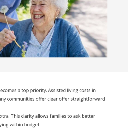
comes a top priority. Assisted living costs in
any communities offer clear offer straightforward
a. This clarity allows families to ask better
ying within budget.