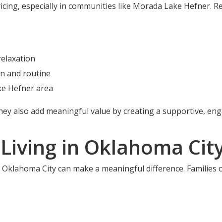
ricing, especially in communities like Morada Lake Hefner. 
elaxation
n and routine
ke Hefner area
they also add meaningful value by creating a supportive, en
 Living in Oklahoma Cit
in Oklahoma City can make a meaningful difference. Familie