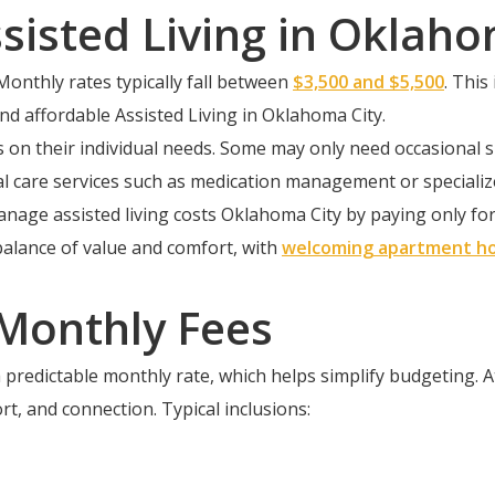
sisted Living in Oklaho
Monthly rates typically fall between
$3,500 and $5,500
. This
and affordable Assisted Living in Oklahoma City.
ds on their individual needs. Some may only need occasional
onal care services such as medication management or special
nage assisted living costs Oklahoma City by paying only for 
balance of value and comfort, with
welcoming apartment h
 Monthly Fees
 predictable monthly rate, which helps simplify budgeting. 
rt, and connection. Typical inclusions: