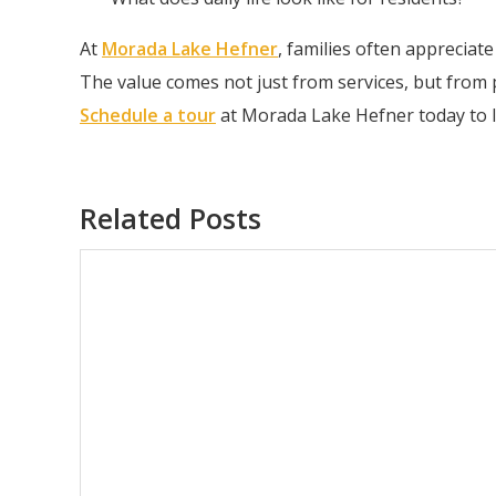
At
Morada Lake Hefner
, families often appreciat
The value comes not just from services, but from
Schedule a tour
at Morada Lake Hefner today to 
Related Posts