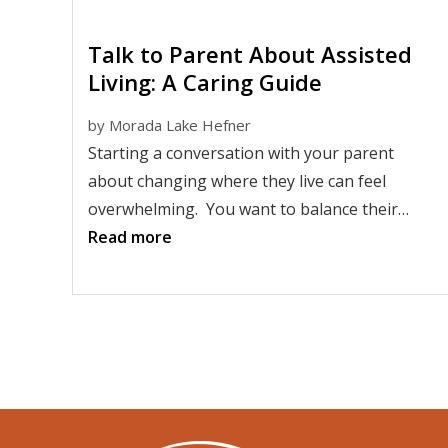
Talk to Parent About Assisted
Living: A Caring Guide
by
Morada Lake Hefner
Starting a conversation with your parent
about changing where they live can feel
overwhelming. You want to balance their
independence with their safety. Yet, many
Read more
adult children worry about saying the wrong
thing. Parents may feel unsure about what
these changes could mean.