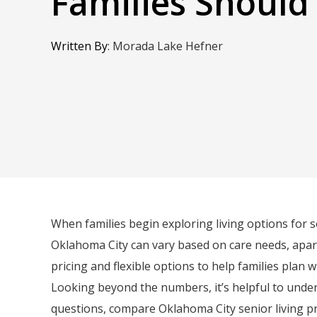
Families Shoul
Written By
:
Morada Lake Hefner
When families begin exploring living options for s
Oklahoma City can vary based on care needs, apart
pricing and flexible options to help families plan w
Looking beyond the numbers, it’s helpful to unders
questions, compare Oklahoma City senior living pr