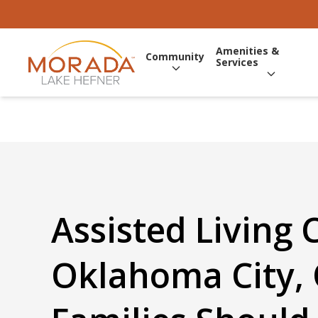
Amenities &
Community
Services
Assisted Living 
Oklahoma City,