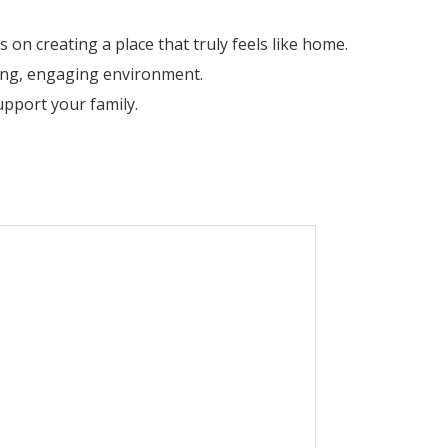
on creating a place that truly feels like home.
ring, engaging environment.
pport your family.