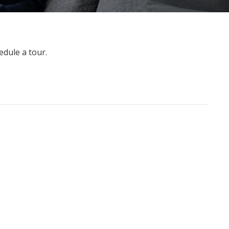
edule a tour.