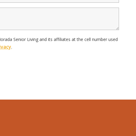
ada Senior Living and its affiliates at the cell number used
ivacy
.