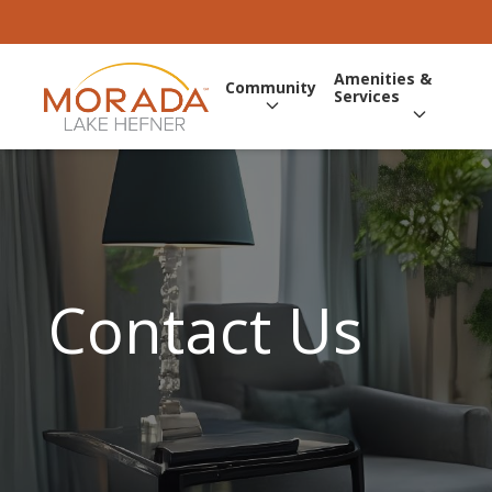
Amenities &
Community
Services
Contact Us