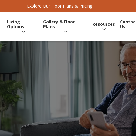
Explore Our Floor Plans & Pricing
Living
Gallery & Floor
Contac
Resources
Options
Plans
Us