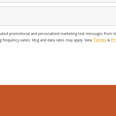
omated promotional and personalized marketing text messages from Mor
Terms
Pr
g frequency varies. Msg and data rates may apply. View
&