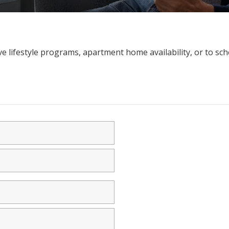
e lifestyle programs, apartment home availability, or to sch