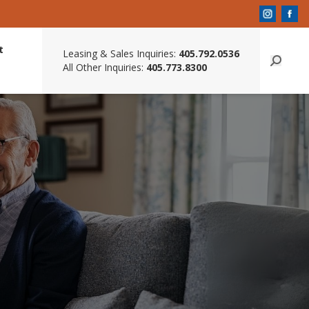
t
Leasing & Sales Inquiries:
405.792.0536
All Other Inquiries:
405.773.8300