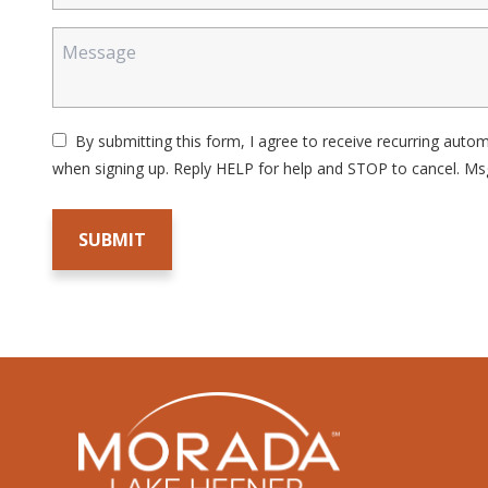
By submitting this form, I agree to receive recurring aut
when signing up. Reply HELP for help and STOP to cancel. Ms