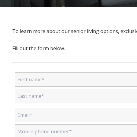
To learn more about our senior living options, exclusiv
Fill out the form below.