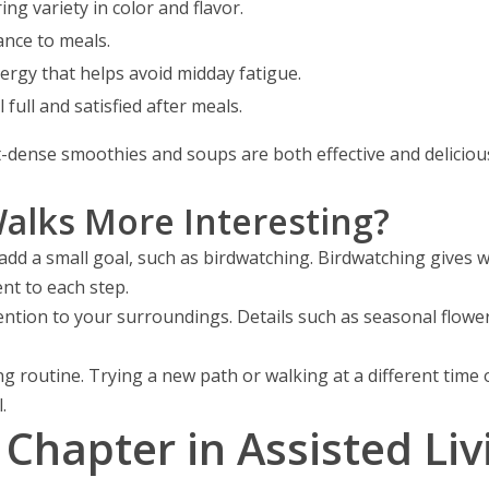
ng variety in color and flavor.
ance to meals.
ergy that helps avoid midday fatigue.
 full and satisfied after meals.
-dense smoothies and soups are both effective and delicious
lks More Interesting?
d a small goal, such as birdwatching. Birdwatching gives wa
nt to each step.
ention to your surroundings. Details such as seasonal flowe
ing routine. Trying a new path or walking at a different tim
.
Chapter in Assisted Li