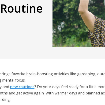
 Routine
 brings favorite brain-boosting activities like gardening, o
g mental focus.
y and
new routines
? Do your days feel ready for a little 
onths and get active again. With warmer days and planned acti
arding.