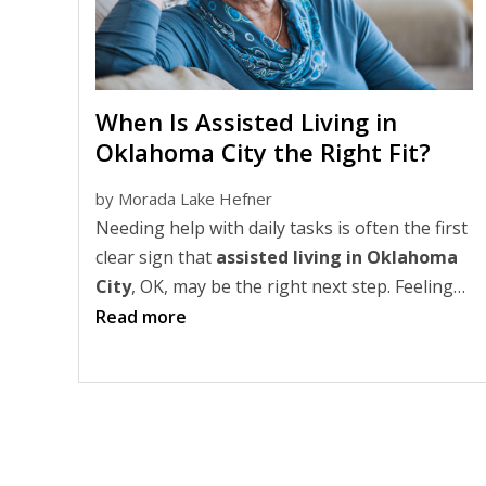
When Is Assisted Living in
Oklahoma City the Right Fit?
by
Morada Lake Hefner
Needing help with daily tasks is often the first
clear sign that
assisted living in Oklahoma
City
, OK, may be the right next step. Feeling
isolated, overwhelmed at home, or worried
Read more
about safety can also signal it's time to
consider a more supportive lifestyle.