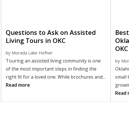
Questions to Ask on Assisted
Best
Living Tours in OKC
Okla
OKC
by
Morada Lake Hefner
Touring an assisted living community is one
by
Mor
of the most important steps in finding the
Oklaho
right fit for a loved one. While brochures and
small 
websites provide helpful information, nothing
Read more
growin
replaces seeing a community in person and
this m
Read 
asking thoughtful questions. Knowing the
retir
right questions to ask on an assisted living
tour can help you better understand daily life,
support services, and the overall atmosphere