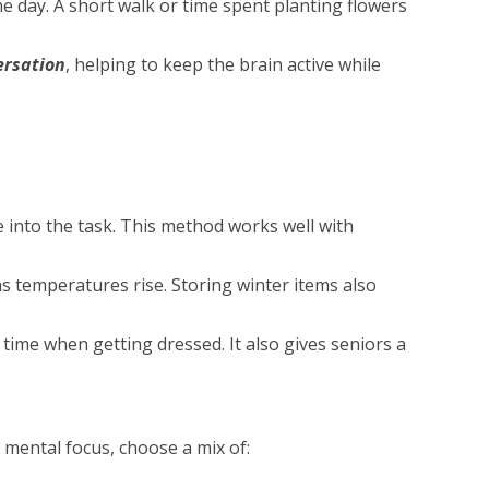
e day. A short walk or time spent planting flowers
ersation
, helping to keep the brain active while
 into the task. This method works well with
as temperatures rise. Storing winter items also
time when getting dressed. It also gives seniors a
 mental focus, choose a mix of: