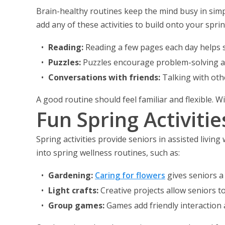
Brain-healthy routines keep the mind busy in simpl
add any of these activities to build onto your spri
Reading:
Reading a few pages each day helps 
Puzzles:
Puzzles encourage problem-solving an
Conversations with friends:
Talking with oth
A good routine should feel familiar and flexible.
Fun Spring Activiti
Spring activities provide seniors in assisted living
into spring wellness routines, such as:
Gardening:
Caring for flowers
gives seniors a 
Light crafts:
Creative projects allow seniors t
Group games:
Games add friendly interaction 