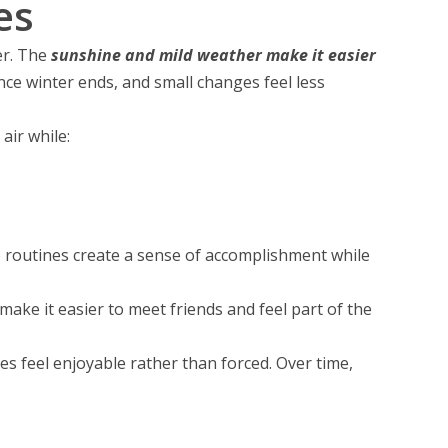
es
er. The
sunshine and mild weather make it easier
ce winter ends, and small changes feel less
 air while:
e routines create a sense of accomplishment while
make it easier to meet friends and feel part of the
es feel enjoyable rather than forced. Over time,