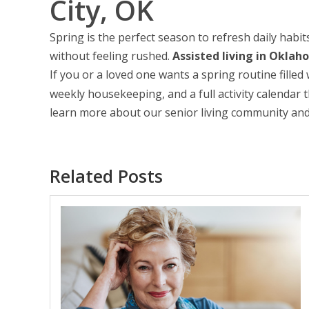
City, OK
Spring is the perfect season to refresh daily habits
without feeling rushed.
Assisted living in Oklah
If you or a loved one wants a spring routine fill
weekly housekeeping, and a full activity calendar t
learn more about our senior living community and
Related Posts