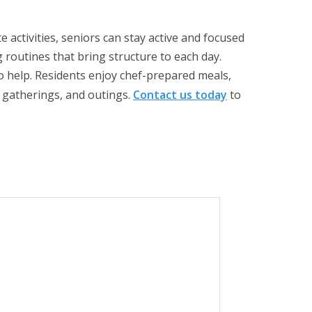
e activities, seniors can stay active and focused
g routines that bring structure to each day.
o help. Residents enjoy chef-prepared meals,
l gatherings, and outings.
Contact us today
to