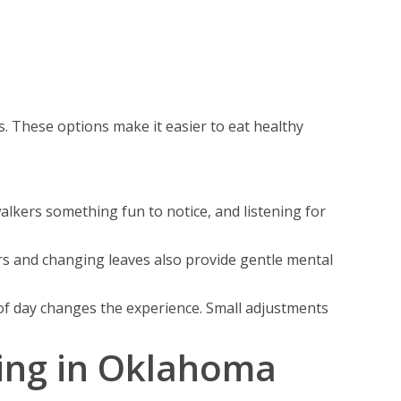
. These options make it easier to eat healthy
lkers something fun to notice, and listening for
rs and changing leaves also provide gentle mental
e of day changes the experience. Small adjustments
ving in Oklahoma