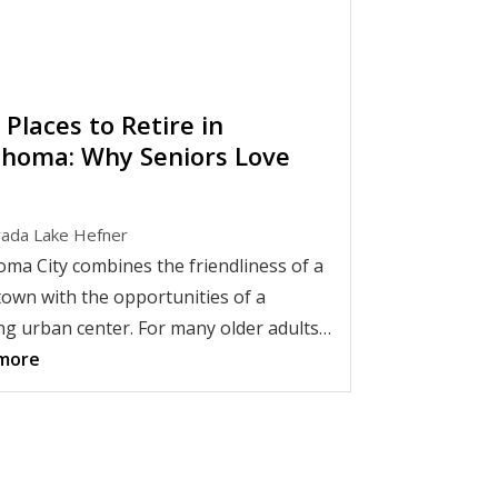
 Places to Retire in
homa: Why Seniors Love
ada Lake Hefner
ma City combines the friendliness of a
town with the opportunities of a
g urban center. For many older adults,
ix makes it one of the
more
best places to
e in Oklahoma
.