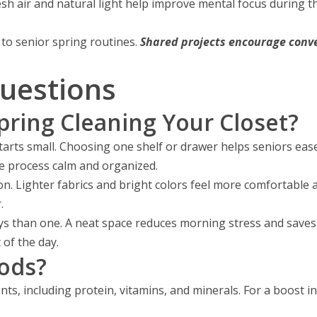
sh air and natural light help improve mental focus during th
to senior spring routines.
Shared projects encourage conv
uestions
pring Cleaning Your Closet?
tarts small. Choosing one shelf or drawer helps seniors ease
he process calm and organized.
on. Lighter fabrics and bright colors feel more comfortable 
.
ys than one. A neat space reduces morning stress and saves 
 of the day.
ods?
ts, including protein, vitamins, and minerals. For a boost in