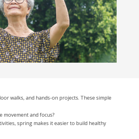
utdoor walks, and hands-on projects. These simple
more movement and focus?
vities, spring makes it easier to build healthy