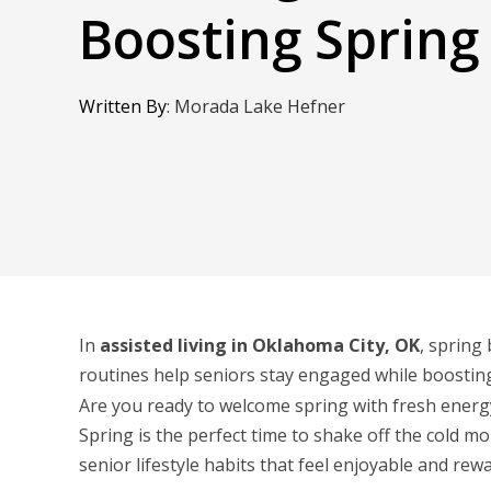
Boosting Spring
Written By
:
Morada Lake Hefner
In
assisted living in Oklahoma City, OK
, spring
routines help seniors stay engaged while boostin
Are you ready to welcome spring with fresh energ
Spring is the perfect time to shake off the cold m
senior lifestyle habits that feel enjoyable and rew