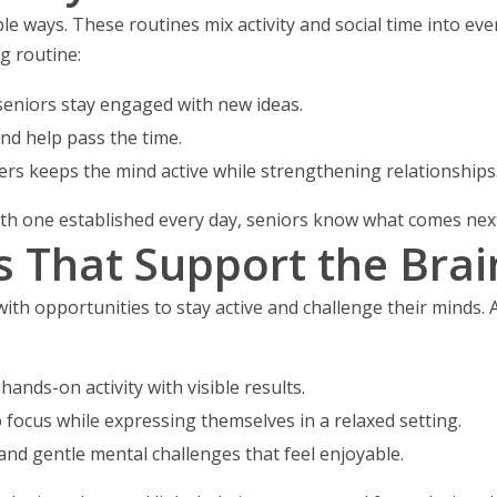
e ways. These routines mix activity and social time into ever
ng routine:
seniors stay engaged with new ideas.
d help pass the time.
ers keeps the mind active while strengthening relationships
 With one established every day, seniors know what comes ne
es That Support the Brai
 with opportunities to stay active and challenge their minds. A
hands-on activity with visible results.
o focus while expressing themselves in a relaxed setting.
and gentle mental challenges that feel enjoyable.