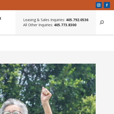
t
Leasing & Sales Inquiries:
405.792.0536
All Other Inquiries:
405.773.8300