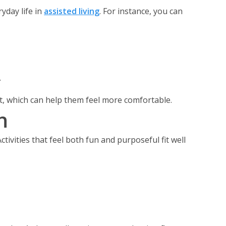
yday life in
assisted living
. For instance, you can
.
xt, which can help them feel more comfortable.
n
ctivities that feel both fun and purposeful fit well