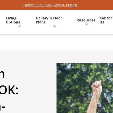
Explore Our Floor Plans & Pricing
Living
Gallery & Floor
Contac
Resources
Options
Plans
Us
n
OK:
-