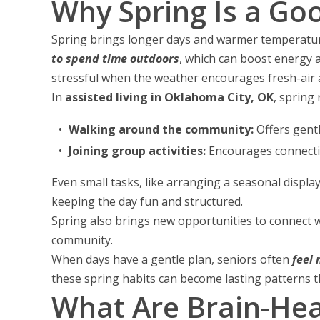
Why Spring Is a Go
Spring brings longer days and warmer temperatures,
to spend time outdoors
, which can boost energy 
stressful when the weather encourages fresh-air ac
In
assisted living in Oklahoma City, OK
, spring 
Walking around the community:
Offers gent
Joining group activities:
Encourages connecti
Even small tasks, like arranging a seasonal displ
keeping the day fun and structured.
Spring also brings new opportunities to connect wi
community.
When days have a gentle plan, seniors often
feel
these spring habits can become lasting patterns th
What Are Brain-Hea