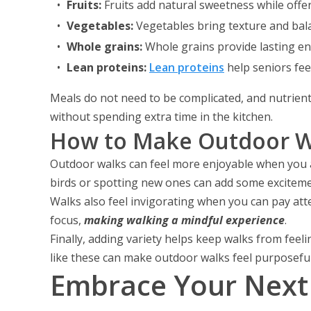
Fruits:
Fruits add natural sweetness while offeri
Vegetables:
Vegetables bring texture and bal
Whole grains:
Whole grains provide lasting en
Lean proteins:
Lean proteins
help seniors feel
Meals do not need to be complicated, and nutrient
without spending extra time in the kitchen.
How to Make Outdoor Wa
Outdoor walks can feel more enjoyable when you ad
birds or spotting new ones can add some exciteme
Walks also feel invigorating when you can pay att
focus,
making walking a mindful experience
.
Finally, adding variety helps keep walks from feel
like these can make outdoor walks feel purposeful
Embrace Your Next 