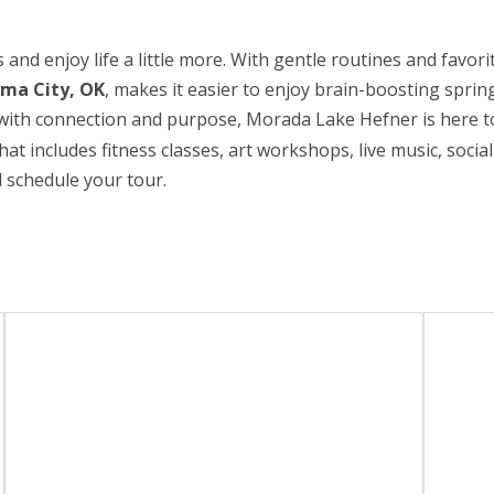
 and enjoy life a little more. With gentle routines and favorit
oma City, OK
, makes it easier to enjoy brain-boosting sprin
ed with connection and purpose, Morada Lake Hefner is here t
hat includes fitness classes, art workshops, live music, socia
 schedule your tour.