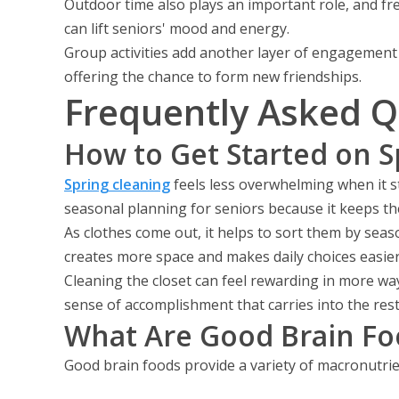
Outdoor time also plays an important role, and fre
can lift seniors' mood and energy.
Group activities add another layer of engagement 
offering the chance to form new friendships.
Frequently Asked Q
How to Get Started on S
Spring cleaning
feels less overwhelming when it s
seasonal planning for seniors because it keeps t
As clothes come out, it helps to sort them by seas
creates more space and makes daily choices easier
Cleaning the closet can feel rewarding in more wa
sense of accomplishment that carries into the rest
What Are Good Brain Fo
Good brain foods provide a variety of macronutrien