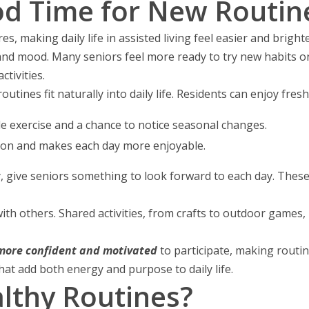
od Time for New Routin
 making daily life in assisted living feel easier and bright
and mood. Many seniors feel more ready to try new habits on
tivities.
routines fit naturally into daily life. Residents can enjoy fresh
le exercise and a chance to notice seasonal changes.
on and makes each day more enjoyable.
ay, give seniors something to look forward to each day. Thes
th others. Shared activities, from crafts to outdoor games, 
 more confident and motivated
to participate, making routin
at add both energy and purpose to daily life.
lthy Routines?