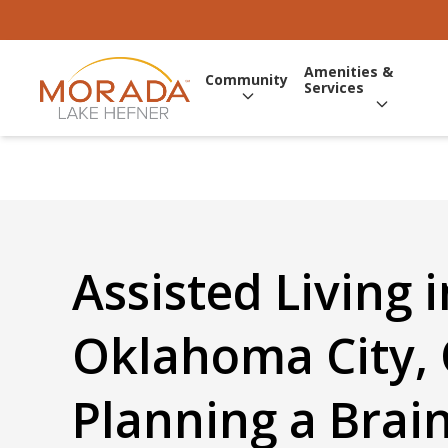
Amenities &
Community
Services
Assisted Living i
Oklahoma City, 
Planning a Brain