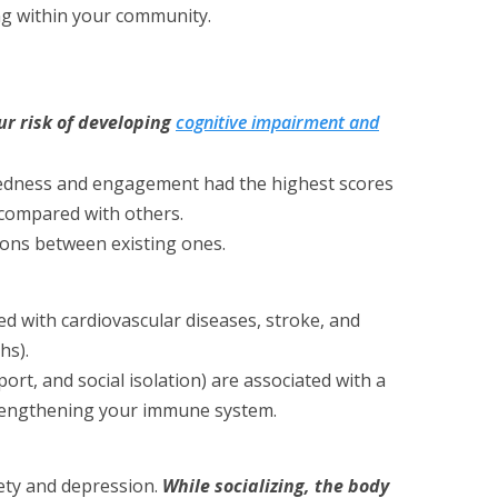
ng within your community.
r risk of developing
cognitive impairment and
ectedness and engagement had the highest scores
e compared with others.
tions between existing ones.
ed with cardiovascular diseases, stroke, and
hs).
port, and social isolation) are associated with a
strengthening your immune system.
ety and depression.
While socializing, the body