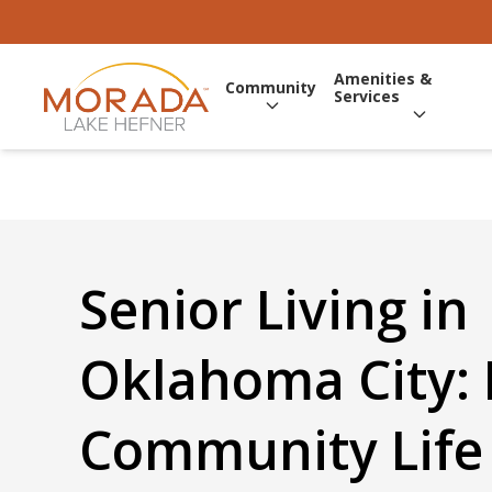
Amenities &
Community
Services
Senior Living in
Oklahoma City:
Community Life