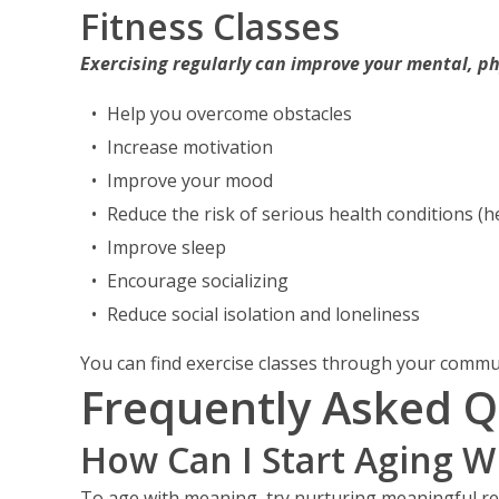
Fitness Classes
Exercising regularly can improve your mental, ph
Help you overcome obstacles
Increase motivation
Improve your mood
Reduce the risk of serious health conditions (he
Improve sleep
Encourage socializing
Reduce social isolation and loneliness
You can find exercise classes through your commu
Frequently Asked Q
How Can I Start Aging 
To age with meaning, try nurturing meaningful r