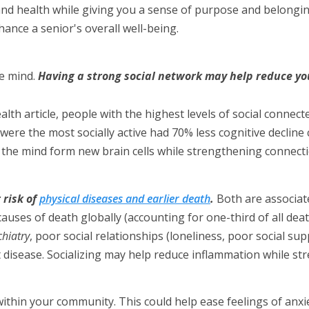
and health while giving you a sense of purpose and belongi
ance a senior's overall well-being.
e mind.
Having a strong social network may help reduce you
lth article, people with the highest levels of social conn
o were the most socially active had 70% less cognitive declin
ps the mind form new brain cells while strengthening connec
 risk of
physical diseases and earlier death
.
Both are associat
auses of death globally (accounting for one-third of all deat
hiatry
, poor social relationships (loneliness, poor social sup
rt disease. Socializing may help reduce inflammation while 
ithin your community. This could help ease feelings of anxi