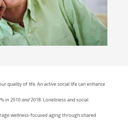
 quality of life. An active social life can enhance
35% in 2010
and
2018. Loneliness and social
courage wellness-focused aging through shared