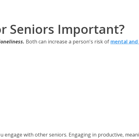
for Seniors Important?
loneliness.
Both can increase a person's risk of
mental and 
u engage with other seniors. Engaging in productive, meanin