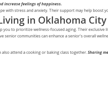
d increase feelings of happiness.
pe with stress and anxiety. Their support may help boost yo
iving in Oklahoma City
p you to prioritize wellness-focused aging. Their exclusive 
ive senior communities can enhance a senior's overall wellne
n also attend a cooking or baking class together.
Sharing me