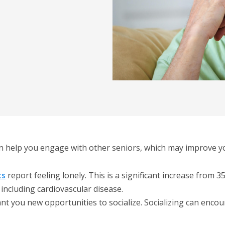
an help you engage with other seniors, which may improve your
ts
report feeling lonely. This is a significant increase from 
 including cardiovascular disease.
ant you new opportunities to socialize. Socializing can en