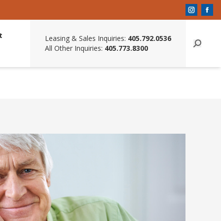
t
Leasing & Sales Inquiries:
405.792.0536
All Other Inquiries:
405.773.8300