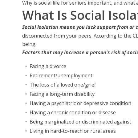
Why is social life for seniors important, and what
What Is Social Isola
Social isolation means you lack support from or 
disconnected from your peers. According to the C
being.
Factors that may increase a person's risk of soci
Facing a divorce
Retirement/unemployment
The loss of a loved one/grief
Facing a long-term disability
Having a psychiatric or depressive condition
Having a chronic condition or disease
Being marginalized or discriminated against
Living in hard-to-reach or rural areas