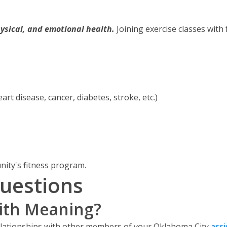
ysical, and emotional health.
Joining exercise classes with 
art disease, cancer, diabetes, stroke, etc.)
nity's fitness program.
uestions
With Meaning?
elationships with other members of your Oklahoma City
ass