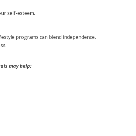
ur self-esteem.
lifestyle programs can blend independence,
ss.
als may help: