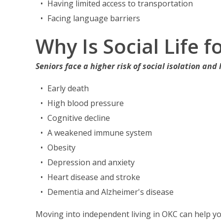
Having limited access to transportation
Facing language barriers
Why Is Social Life 
Seniors face a higher risk of social isolation and 
Early death
High blood pressure
Cognitive decline
A weakened immune system
Obesity
Depression and anxiety
Heart disease and stroke
Dementia and Alzheimer's disease
Moving into independent living in OKC can help yo