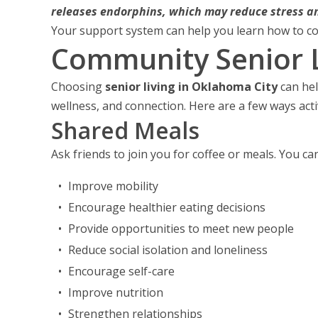
releases endorphins, which may reduce stress an
Your support system can help you learn how to co
Community Senior L
Choosing
senior living in Oklahoma City
can hel
wellness, and connection. Here are a few ways act
Shared Meals
Ask friends to join you for coffee or meals. You ca
Improve mobility
Encourage healthier eating decisions
Provide opportunities to meet new people
Reduce social isolation and loneliness
Encourage self-care
Improve nutrition
Strengthen relationships