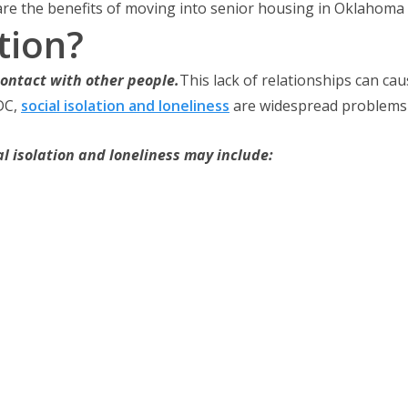
 are the benefits of moving into senior housing in Oklahoma C
tion?
contact with other people.
This lack of relationships can cau
DC,
social isolation and loneliness
are widespread problems t
al isolation and loneliness may include: