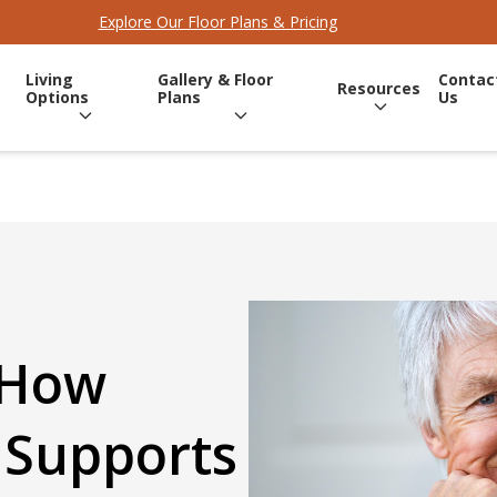
Explore Our Floor Plans & Pricing
Living
Gallery & Floor
Contac
Resources
Options
Plans
Us
 How
 Supports