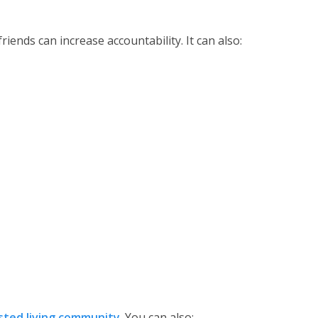
friends can increase accountability. It can also:
isted living community
. You can also: