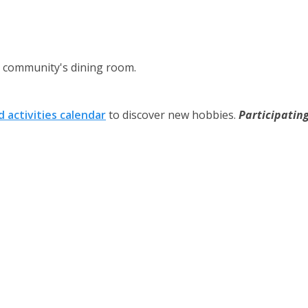
ng community's dining room.
 activities calendar
to discover new hobbies.
Participatin