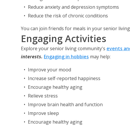
Reduce anxiety and depression symptoms
Reduce the risk of chronic conditions
You can join friends for meals in your senior livi
Engaging Activities
Explore your senior living community's
events and
interests
.
Engaging in hobbies
may help:
Improve your mood
Increase self-reported happiness
Encourage healthy aging
Relieve stress
Improve brain health and function
Improve sleep
Encourage healthy aging