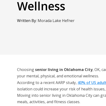
Wellness
Written By
:
Morada Lake Hefner
Choosing
senior living in Oklahoma City
, OK, c
your mental, physical, and emotional wellness.
According to a recent AARP study,
40% of US adul
isolation could increase your risk of health issues,
Moving into senior living in Oklahoma City can gr
meals, activities, and fitness classes.