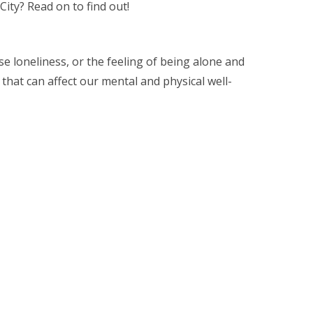
ity? Read on to find out!
se loneliness, or the feeling of being alone and
hat can affect our mental and physical well-