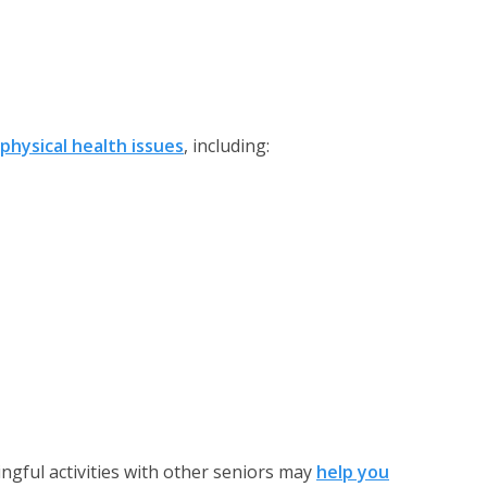
physical health issues
, including:
gful activities with other seniors may
help you