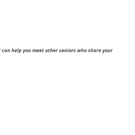
g can help you meet other seniors who share your