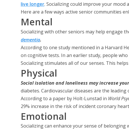
live longer
. Socializing could improve your mood 
Here are a few ways active senior communities enh
Mental
Socializing with other seniors may help engage th
dementia
.
According to one study mentioned in a Harvard Hea
on cognitive tests. In an earlier study, people wh
Socializing stimulates all of our senses. This hel
Physical
Social isolation and loneliness may increase your
diabetes. Cardiovascular diseases are the leading c
According to a paper by Holt-Lunstad in
World Psyc
29% increase in the risk of incident coronary hea
Emotional
Socializing can enhance your sense of belonging w